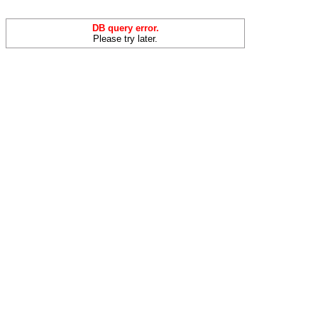
DB query error.
Please try later.